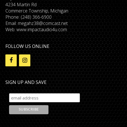
4234 Martin Rd
Commerce Township, Michigan
Phone: (248) 366-6900
Email:
megahz38@comcast.net
Web: www.impactaudio4u.com
FOLLOW US ONLINE
SIGN UP AND SAVE