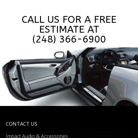
CALL US FOR A FREE
ESTIMATE AT
(248) 366-6900
CONTACT US
Impact Audio & Accessories