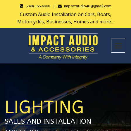
(248) 366-6900
|
impactaudio4u@gmail.com
Custom Audio Installation on Cars, Boats,
Motorcycles, Businesses, Homes and more...
LIGHTING
SALES AND INSTALLATION