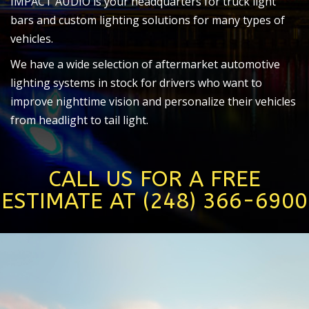
IMPACT AUDIO is your headquarters for truck light
bars and custom lighting solutions for many types of
vehicles.
We have a wide selection of aftermarket automotive
lighting systems in stock for drivers who want to
improve nighttime vision and personalize their vehicles
from headlight to tail light.
CALL US FOR A FREE
ESTIMATE AT (248) 366-6900