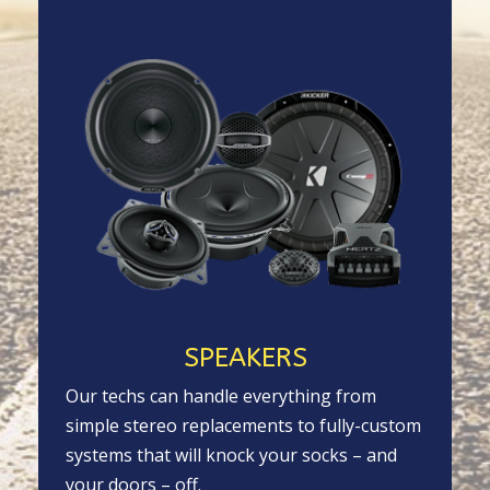
SPEAKERS
Our techs can handle everything from
simple stereo replacements to fully-custom
systems that will knock your socks – and
your doors – off.