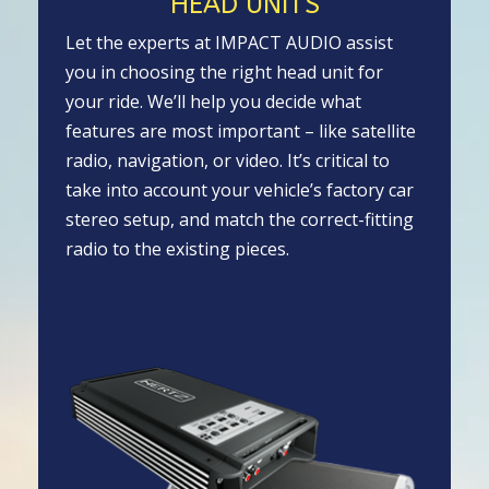
HEAD UNITS
Let the experts at IMPACT AUDIO assist
you in choosing the right head unit for
your ride. We’ll help you decide what
features are most important – like satellite
radio, navigation, or video. It’s critical to
take into account your vehicle’s factory car
stereo setup, and match the correct-fitting
radio to the existing pieces.