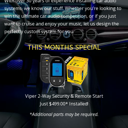
With over 30 years of experience installing car audio
systems, we know our stuff. Whether you’re looking to
win the ultimate car audio competition, or if you just
want to cruise and enjoy your music, let us design the
perfectly custom system for you.
THIS MONTHS SPECIAL
Viper 2-Way Security & Remote Start
Just $499.00* Installed!
*Additional parts may be required.