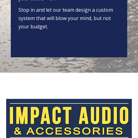
Stop in and let our team design a custom
system that will blow your mind, but not
your budget.