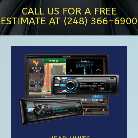
CALL US FOR A FREE
ESTIMATE AT (248) 366-6900