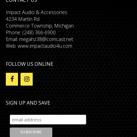
Impact Audio & Accessories
4234 Martin Rd
Commerce Township, Michigan
Phone: (248) 366-6900
Email:
megahz38@comcast.net
Web: www.impactaudio4u.com
FOLLOW US ONLINE
SIGN UP AND SAVE