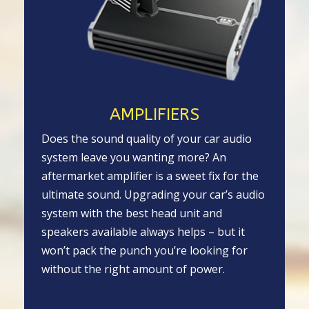
AMPLIFIERS
Does the sound quality of your car audio
system leave you wanting more? An
aftermarket amplifier is a sweet fix for the
ultimate sound. Upgrading your car’s audio
system with the best head unit and
speakers available always helps – but it
won’t pack the punch you’re looking for
without the right amount of power.