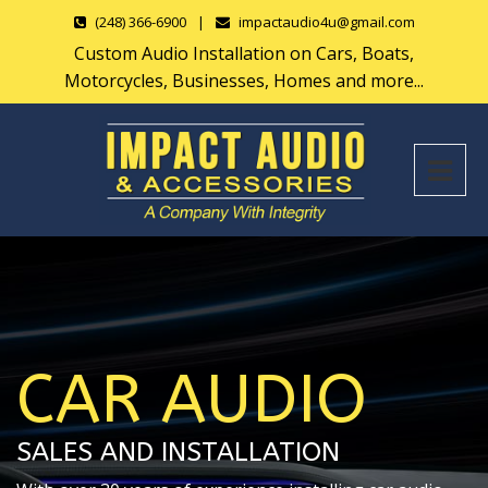
(248) 366-6900
|
impactaudio4u@gmail.com
Custom Audio Installation on Cars, Boats,
Motorcycles, Businesses, Homes and more...
CAR AUDIO
SALES AND INSTALLATION