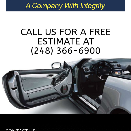
CALL US FOR A FREE
ESTIMATE AT
(248) 366-6900
CONTACT US