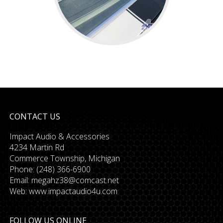
CONTACT US
Impact Audio & Accessories
4234 Martin Rd
Commerce Township, Michigan
Phone: (248) 366-6900
Email:
megahz38@comcast.net
Web: www.impactaudio4u.com
FOLLOW US ONLINE