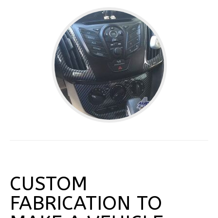
CUSTOM
FABRICATION TO