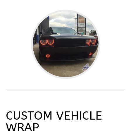
CUSTOM VEHICLE
WRAP