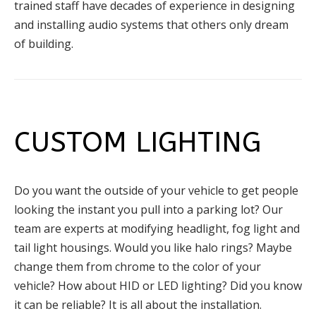
trained staff have decades of experience in designing
and installing audio systems that others only dream
of building.
CUSTOM LIGHTING
Do you want the outside of your vehicle to get people
looking the instant you pull into a parking lot? Our
team are experts at modifying headlight, fog light and
tail light housings. Would you like halo rings? Maybe
change them from chrome to the color of your
vehicle? How about HID or LED lighting? Did you know
it can be reliable? It is all about the installation.