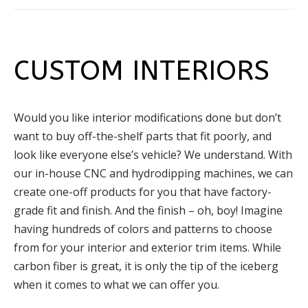
CUSTOM INTERIORS
Would you like interior modifications done but don’t
want to buy off-the-shelf parts that fit poorly, and
look like everyone else’s vehicle? We understand. With
our in-house CNC and hydrodipping machines, we can
create one-off products for you that have factory-
grade fit and finish. And the finish – oh, boy! Imagine
having hundreds of colors and patterns to choose
from for your interior and exterior trim items. While
carbon fiber is great, it is only the tip of the iceberg
when it comes to what we can offer you.