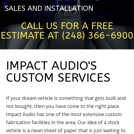
SALES AND INSTALLATION
CALL US FOR A FREE
ESTIMATE AT (248) 366-6900
IMPACT AUDIO'S
CUSTOM SERVICES
If your dream vehicle is something that gets built and
not bought, then you have come to the right place.
Impact Audio has one of the most extensive custom
fabrication facilities in the area. Our idea of a stock
vehicle is a clean sheet of paper that is just waiting to