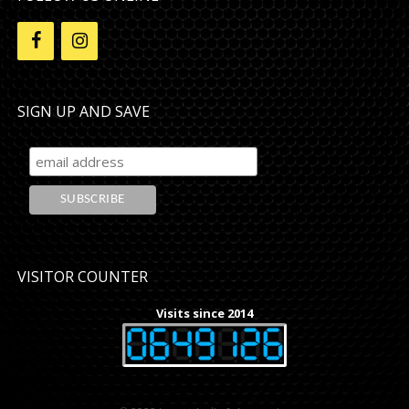
SIGN UP AND SAVE
VISITOR COUNTER
Visits since 2014