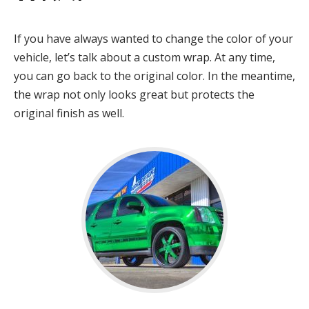
If you have always wanted to change the color of your
vehicle, let’s talk about a custom wrap. At any time,
you can go back to the original color. In the meantime,
the wrap not only looks great but protects the
original finish as well.