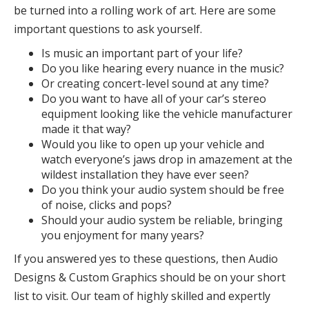
be turned into a rolling work of art. Here are some
important questions to ask yourself.
Is music an important part of your life?
Do you like hearing every nuance in the music?
Or creating concert-level sound at any time?
Do you want to have all of your car’s stereo
equipment looking like the vehicle manufacturer
made it that way?
Would you like to open up your vehicle and
watch everyone’s jaws drop in amazement at the
wildest installation they have ever seen?
Do you think your audio system should be free
of noise, clicks and pops?
Should your audio system be reliable, bringing
you enjoyment for many years?
If you answered yes to these questions, then Audio
Designs & Custom Graphics should be on your short
list to visit. Our team of highly skilled and expertly