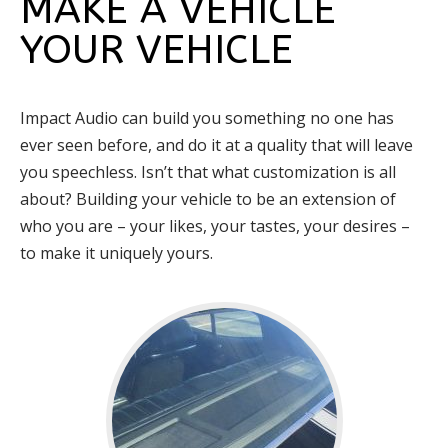
MAKE A VEHICLE
YOUR VEHICLE
Impact Audio can build you something no one has
ever seen before, and do it at a quality that will leave
you speechless. Isn’t that what customization is all
about? Building your vehicle to be an extension of
who you are – your likes, your tastes, your desires –
to make it uniquely yours.