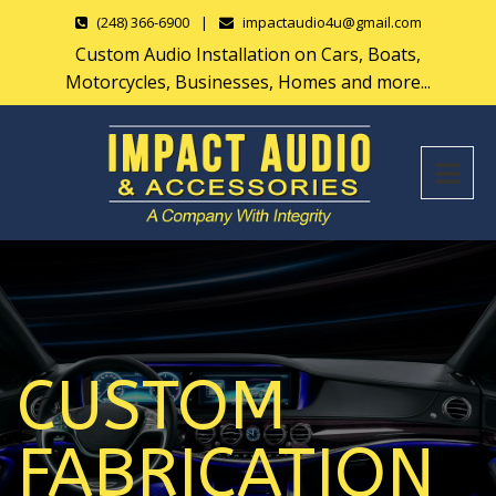
(248) 366-6900
|
impactaudio4u@gmail.com
Custom Audio Installation on Cars, Boats,
Motorcycles, Businesses, Homes and more...
CUSTOM
FABRICATION